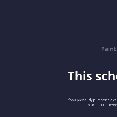
Paint
This scho
If you previously purchased a co
to contact the owne