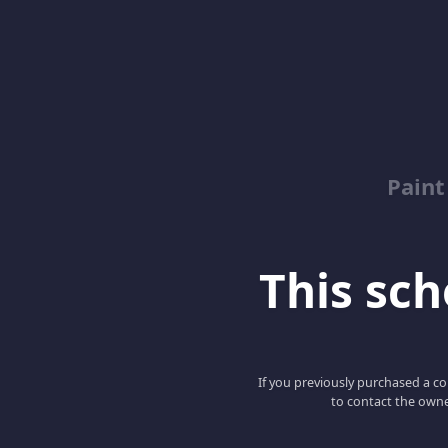
Paint
This scho
If you previously purchased a co
to contact the owne