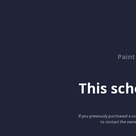
Paint
This scho
If you previously purchased a co
to contact the owne